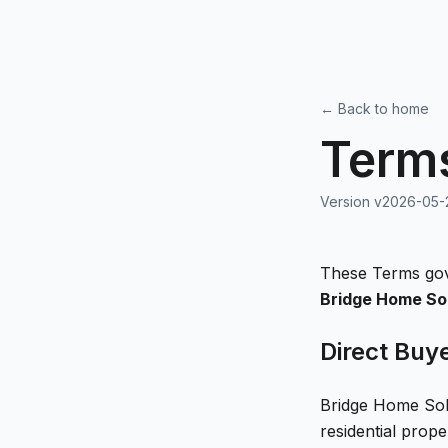
Skip to main content
← Back to home
Terms
Version
v2026-05-
These Terms go
Bridge Home Sol
Direct Buy
Bridge Home Sol
residential prope