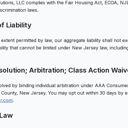
utions, LLC
complies with the Fair Housing Act, ECOA, NJL
iscrimination laws.
f Liability
xtent permitted by law, our aggregate liability shall not e
ability that cannot be limited under New Jersey law, includ
olution; Arbitration; Class Action Waiv
olved by binding individual arbitration under AAA Consumer
County, New Jersey. You may opt out within 30 days by e
er.com
.
 Law