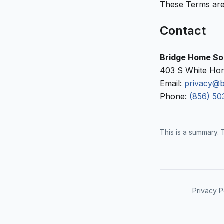
These Terms are
Contact
Bridge Home Sol
403 S White Hor
Email:
privacy@b
Phone:
(856) 50
This is a summary. 
Privacy P