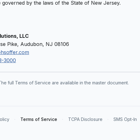
 governed by the laws of the State of New Jersey.
utions, LLC
se Pike, Audubon, NJ 08106
hsoffer.com
3-3000
The full Terms of Service are available in the master document.
olicy
·
Terms of Service
·
TCPA Disclosure
·
SMS Opt-In