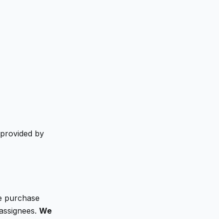
 provided by
We purchase
 assignees.
We