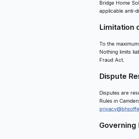
Bridge Home Sol
applicable anti-d
Limitation o
To the maximum e
Nothing limits li
Fraud Act.
Dispute Res
Disputes are res
Rules in
Camden
privacy@bhsoff
Governing