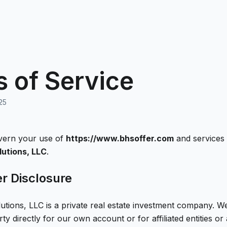
 of Service
25
vern your use of
https://www.bhsoffer.com
and services
utions, LLC
.
er Disclosure
utions, LLC
is a private real estate investment company. 
rty directly for our own account or for affiliated entities or