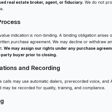
ed real estate broker, agent, or fiduciary.
We do not prov
e.
Process
alue indication is non-binding. A binding obligation arises
ritten purchase agreement. We may decline or withdraw any
t.
We may assign our rights under any purchase agreem
d-party buyer prior to closing.
tions and Recording
calls may use automatic dialers, prerecorded voice, and 
d may be recorded for quality, training, and compliance.
ng