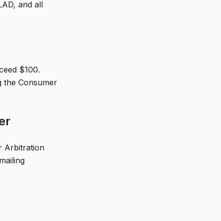
AD, and all
xceed $100.
ing the Consumer
er
 Arbitration
mailing