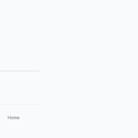
·
Home