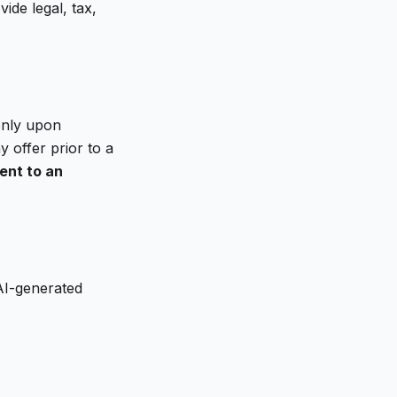
ide legal, tax,
 only upon
 offer prior to a
ent to an
AI-generated