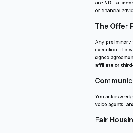
are NOT a licens
or financial advic
The Offer 
Any preliminary v
execution of a w
signed agreemen
affiliate or thir
Communica
You acknowledge 
voice agents, an
Fair Housi