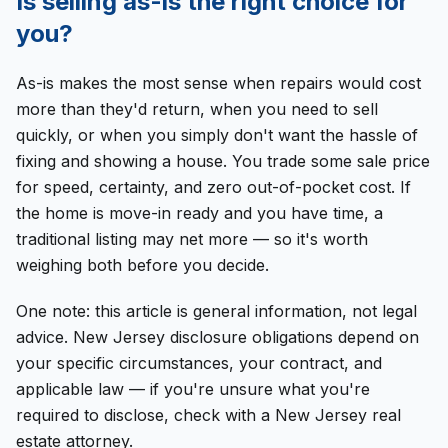
Is selling as-is the right choice for
you?
As-is makes the most sense when repairs would cost
more than they'd return, when you need to sell
quickly, or when you simply don't want the hassle of
fixing and showing a house. You trade some sale price
for speed, certainty, and zero out-of-pocket cost. If
the home is move-in ready and you have time, a
traditional listing may net more — so it's worth
weighing both before you decide.
One note: this article is general information, not legal
advice. New Jersey disclosure obligations depend on
your specific circumstances, your contract, and
applicable law — if you're unsure what you're
required to disclose, check with a New Jersey real
estate attorney.