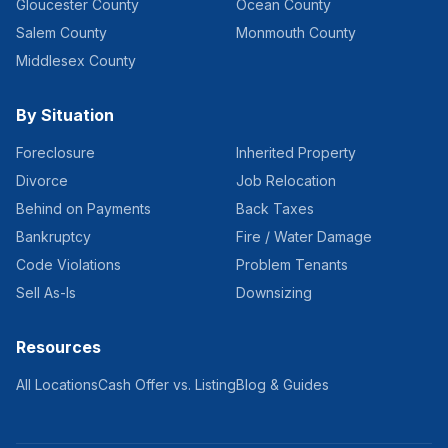
Gloucester County
Ocean County
Salem County
Monmouth County
Middlesex County
By Situation
Foreclosure
Inherited Property
Divorce
Job Relocation
Behind on Payments
Back Taxes
Bankruptcy
Fire / Water Damage
Code Violations
Problem Tenants
Sell As-Is
Downsizing
Resources
All Locations
Cash Offer vs. Listing
Blog & Guides