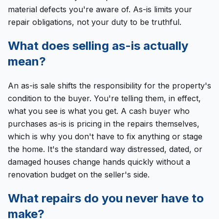
material defects you're aware of. As-is limits your
repair obligations, not your duty to be truthful.
What does selling as-is actually
mean?
An as-is sale shifts the responsibility for the property's
condition to the buyer. You're telling them, in effect,
what you see is what you get. A cash buyer who
purchases as-is is pricing in the repairs themselves,
which is why you don't have to fix anything or stage
the home. It's the standard way distressed, dated, or
damaged houses change hands quickly without a
renovation budget on the seller's side.
What repairs do you never have to
make?