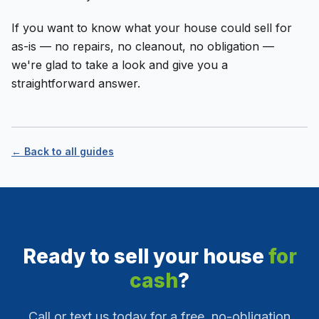
If you want to know what your house could sell for
as-is — no repairs, no cleanout, no obligation —
we're glad to take a look and give you a
straightforward answer.
← Back to all guides
Ready to sell your house
for
cash
?
Call or text us today for a free, no-obligation