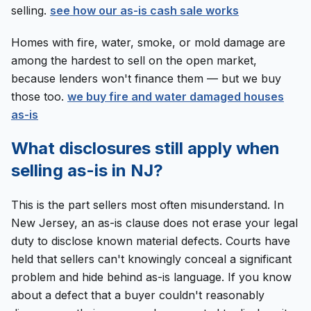
selling.
see how our as-is cash sale works
Homes with fire, water, smoke, or mold damage are
among the hardest to sell on the open market,
because lenders won't finance them — but we buy
those too.
we buy fire and water damaged houses
as-is
What disclosures still apply when
selling as-is in NJ?
This is the part sellers most often misunderstand. In
New Jersey, an as-is clause does not erase your legal
duty to disclose known material defects. Courts have
held that sellers can't knowingly conceal a significant
problem and hide behind as-is language. If you know
about a defect that a buyer couldn't reasonably