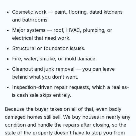
Cosmetic work — paint, flooring, dated kitchens
and bathrooms.
Major systems — roof, HVAC, plumbing, or
electrical that need work.
Structural or foundation issues.
Fire, water, smoke, or mold damage.
Cleanout and junk removal — you can leave
behind what you don't want.
Inspection-driven repair requests, which a real as-
is cash sale skips entirely.
Because the buyer takes on all of that, even badly
damaged homes still sell. We buy houses in nearly any
condition and handle the repairs after closing, so the
state of the property doesn't have to stop you from