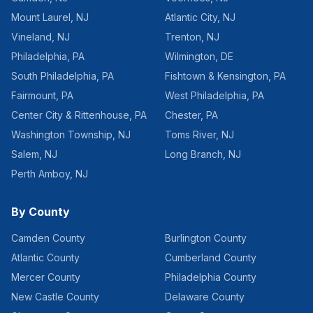
Mount Laurel
,
NJ
Atlantic City
,
NJ
Vineland
,
NJ
Trenton
,
NJ
Philadelphia
,
PA
Wilmington
,
DE
South Philadelphia
,
PA
Fishtown & Kensington
,
PA
Fairmount
,
PA
West Philadelphia
,
PA
Center City & Rittenhouse
,
PA
Chester
,
PA
Washington Township
,
NJ
Toms River
,
NJ
Salem
,
NJ
Long Branch
,
NJ
Perth Amboy
,
NJ
By County
Camden County
Burlington County
Atlantic County
Cumberland County
Mercer County
Philadelphia County
New Castle County
Delaware County