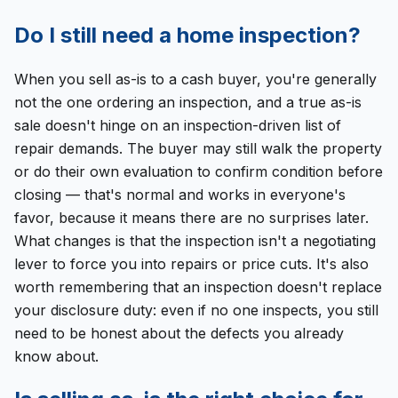
Do I still need a home inspection?
When you sell as-is to a cash buyer, you're generally
not the one ordering an inspection, and a true as-is
sale doesn't hinge on an inspection-driven list of
repair demands. The buyer may still walk the property
or do their own evaluation to confirm condition before
closing — that's normal and works in everyone's
favor, because it means there are no surprises later.
What changes is that the inspection isn't a negotiating
lever to force you into repairs or price cuts. It's also
worth remembering that an inspection doesn't replace
your disclosure duty: even if no one inspects, you still
need to be honest about the defects you already
know about.