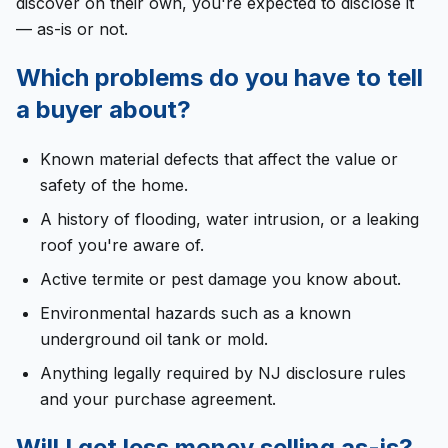
discover on their own, you're expected to disclose it
— as-is or not.
Which problems do you have to tell
a buyer about?
Known material defects that affect the value or
safety of the home.
A history of flooding, water intrusion, or a leaking
roof you're aware of.
Active termite or pest damage you know about.
Environmental hazards such as a known
underground oil tank or mold.
Anything legally required by NJ disclosure rules
and your purchase agreement.
Will I get less money selling as-is?