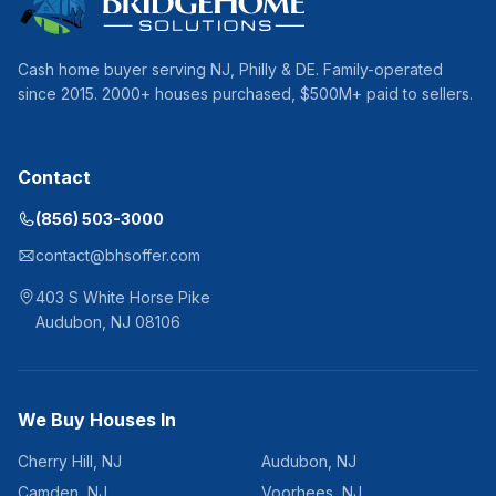
Cash home buyer serving
NJ, Philly & DE
. Family-operated
since
2015
.
2000
+ houses purchased, $
500
M+ paid to sellers.
Contact
(856) 503-3000
contact@bhsoffer.com
403 S White Horse Pike
Audubon
,
NJ
08106
We Buy Houses In
Cherry Hill
,
NJ
Audubon
,
NJ
Camden
,
NJ
Voorhees
,
NJ