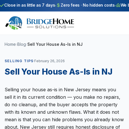
Skip to main content
Close in as little as 7 days
Zero fees · No hidden costs
We bu
Home
›
Blog
›
Sell Your House As-Is in NJ
SELLING TIPS
·
February 26, 2026
Sell Your House As-Is in NJ
Selling your house as-is in New Jersey means you
sell it in its current condition — you make no repairs,
do no cleanup, and the buyer accepts the property
with its known and unknown flaws. What it does not
mean is that you can hide problems you already know
about. New Jersey still requires honest disclosure of