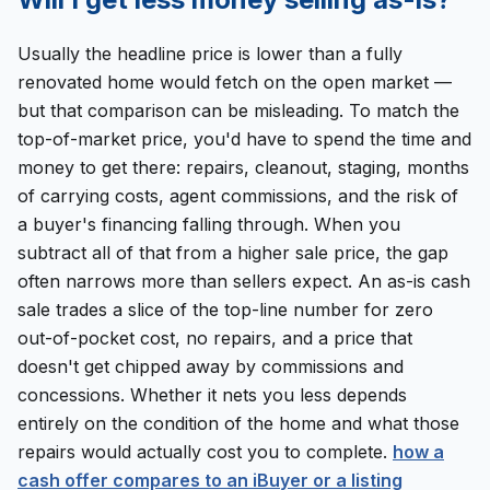
Usually the headline price is lower than a fully
renovated home would fetch on the open market —
but that comparison can be misleading. To match the
top-of-market price, you'd have to spend the time and
money to get there: repairs, cleanout, staging, months
of carrying costs, agent commissions, and the risk of
a buyer's financing falling through. When you
subtract all of that from a higher sale price, the gap
often narrows more than sellers expect. An as-is cash
sale trades a slice of the top-line number for zero
out-of-pocket cost, no repairs, and a price that
doesn't get chipped away by commissions and
concessions. Whether it nets you less depends
entirely on the condition of the home and what those
repairs would actually cost you to complete.
how a
cash offer compares to an iBuyer or a listing