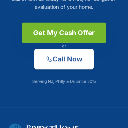
evaluation of your home.
Get My Cash Offer
or
Call Now
Serving
NJ, Philly & DE
since
2015