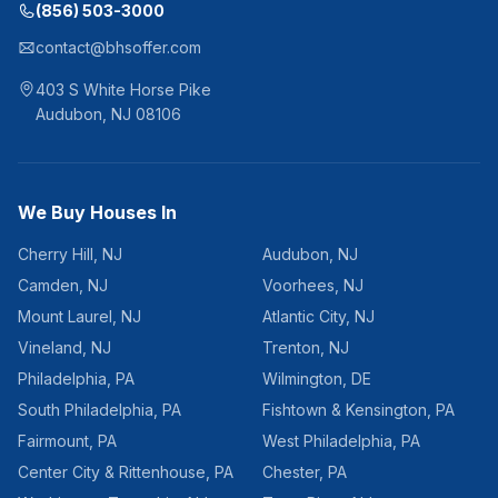
(856) 503-3000
contact@bhsoffer.com
403 S White Horse Pike
Audubon
,
NJ
08106
We Buy Houses In
Cherry Hill
,
NJ
Audubon
,
NJ
Camden
,
NJ
Voorhees
,
NJ
Mount Laurel
,
NJ
Atlantic City
,
NJ
Vineland
,
NJ
Trenton
,
NJ
Philadelphia
,
PA
Wilmington
,
DE
South Philadelphia
,
PA
Fishtown & Kensington
,
PA
Fairmount
,
PA
West Philadelphia
,
PA
Center City & Rittenhouse
,
PA
Chester
,
PA