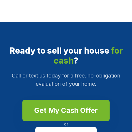
Ready to sell your house
for
cash
?
Call or text us today for a free, no-obligation
evaluation of your home.
Get My Cash Offer
or