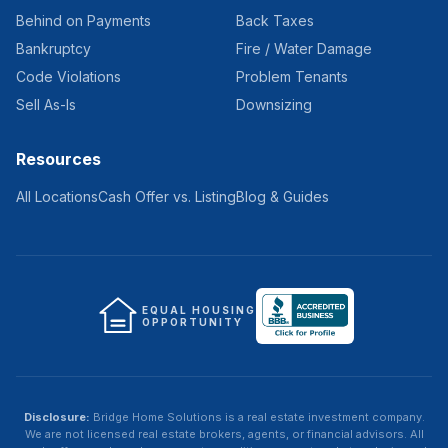
Behind on Payments
Back Taxes
Bankruptcy
Fire / Water Damage
Code Violations
Problem Tenants
Sell As-Is
Downsizing
Resources
All Locations
Cash Offer vs. Listing
Blog & Guides
EQUAL HOUSING
OPPORTUNITY
Disclosure:
Bridge Home Solutions
is a real estate investment company.
We are not licensed real estate brokers, agents, or financial advisors. All