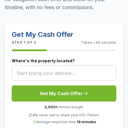
timeline, with no fees or commissions.
Get My Cash Offer
STEP
1
OF 3
Takes < 60 seconds
Where's the property located?
Get My Cash Offer
2,000
+
homes bought
We never sell or share your info. Period.
Average response time:
18 minutes