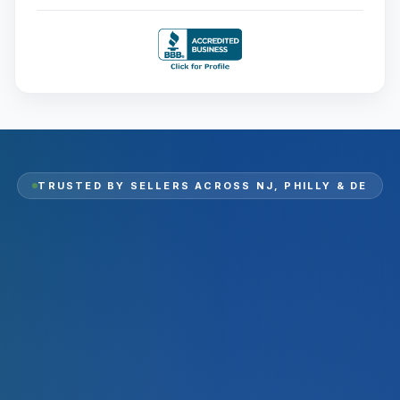
TRUSTED BY SELLERS ACROSS
NJ, PHILLY & DE
2,000
+