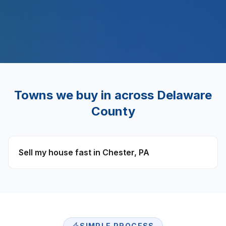
$
500
M+
Towns we buy in across
Delaware
County
Sell my house fast in
Chester
,
PA
SIMPLE PROCESS