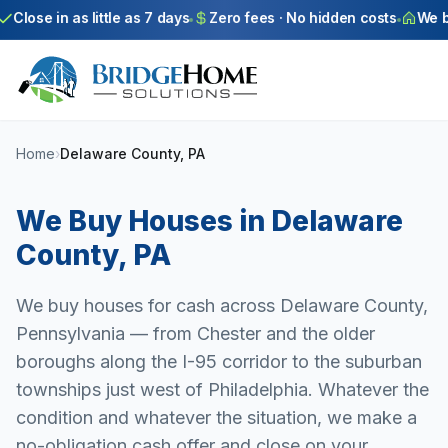
Skip to main content
Close in as little as 7 days
Zero fees · No hidden costs
We buy
Home
›
Delaware County, PA
We Buy Houses in
Delaware
County
,
PA
We buy houses for cash across Delaware County,
Pennsylvania — from Chester and the older
boroughs along the I-95 corridor to the suburban
townships just west of Philadelphia. Whatever the
condition and whatever the situation, we make a
no-obligation cash offer and close on your