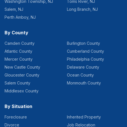
Washington Township
,
NJ
Toms River
,
NJ
Salem
,
NJ
Long Branch
,
NJ
Perth Amboy
,
NJ
By County
Camden County
Burlington County
Atlantic County
Cumberland County
Mercer County
Philadelphia County
New Castle County
Delaware County
Gloucester County
Ocean County
Salem County
Monmouth County
Middlesex County
By Situation
Foreclosure
Inherited Property
Divorce
Job Relocation