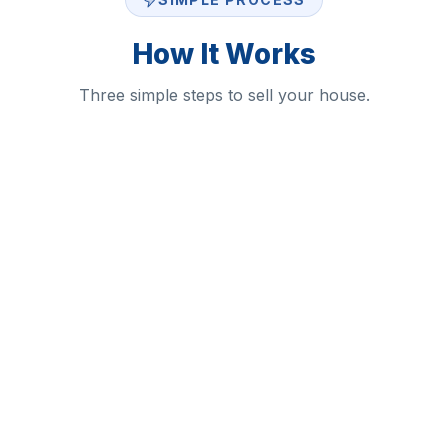
How It Works
Three simple steps to sell your house.
1