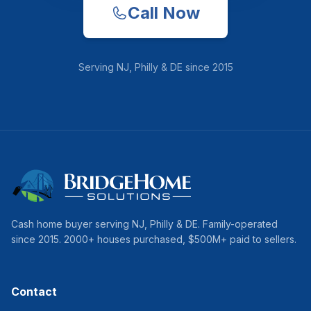
Call Now
Serving
NJ, Philly & DE
since
2015
Cash home buyer serving
NJ, Philly & DE
. Family-operated
since
2015
.
2000
+ houses purchased, $
500
M+ paid to sellers.
Contact