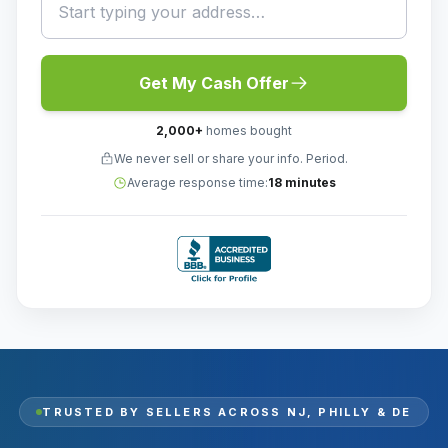
Get My Cash Offer
2,000
+
homes bought
We never sell or share your info. Period.
Average response time:
18 minutes
TRUSTED BY SELLERS ACROSS
NJ, PHILLY & DE