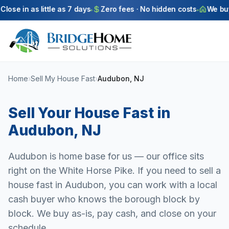
Skip to main content
ose in as little as 7 days
Zero fees · No hidden costs
We buy a
Home
›
Sell My House Fast
›
Audubon, NJ
Sell Your House Fast in
Audubon
,
NJ
Audubon is home base for us — our office sits
right on the White Horse Pike. If you need to sell a
house fast in Audubon, you can work with a local
cash buyer who knows the borough block by
block. We buy as-is, pay cash, and close on your
schedule.