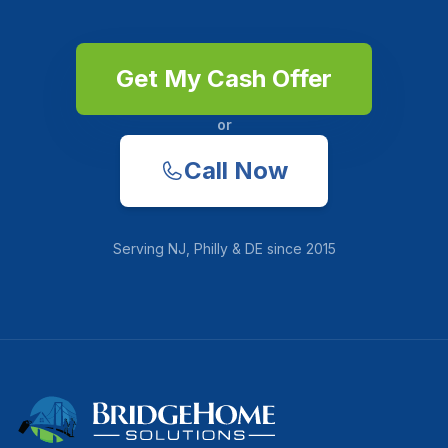
Get My Cash Offer
or
Call Now
Serving
NJ, Philly & DE
since
2015