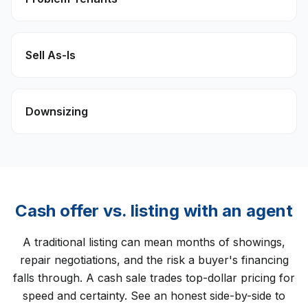
Sell As-Is
Downsizing
Cash offer vs. listing with an agent
A traditional listing can mean months of showings,
repair negotiations, and the risk a buyer's financing
falls through. A cash sale trades top-dollar pricing for
speed and certainty. See an honest side-by-side to