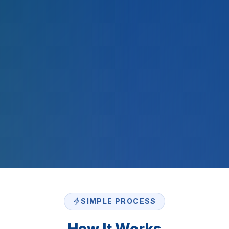
2,000
+
$
500
M+
SIMPLE PROCESS