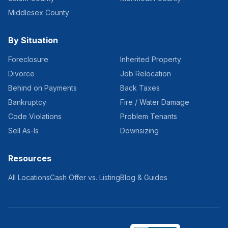
Middlesex County
By Situation
Foreclosure
Inherited Property
Divorce
Job Relocation
Behind on Payments
Back Taxes
Bankruptcy
Fire / Water Damage
Code Violations
Problem Tenants
Sell As-Is
Downsizing
Resources
All Locations
Cash Offer vs. Listing
Blog & Guides