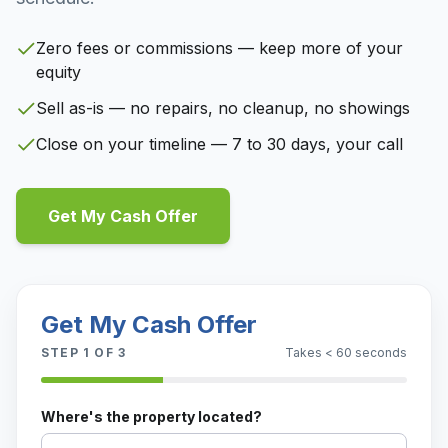
Zero fees or commissions — keep more of your
equity
Sell as-is — no repairs, no cleanup, no showings
Close on your timeline — 7 to 30 days, your call
Get My Cash Offer
Get My Cash Offer
STEP
1
OF 3
Takes < 60 seconds
Where's the property located?