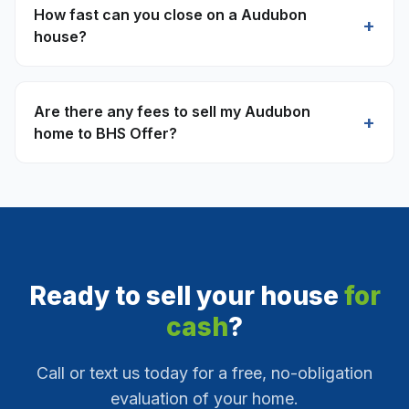
How fast can you close on a Audubon
+
house?
Are there any fees to sell my Audubon
+
home to BHS Offer?
Ready to sell your house
for
cash
?
Call or text us today for a free, no-obligation
evaluation of your home.