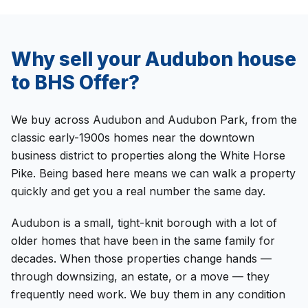
Why sell your
Audubon
house
to
BHS Offer
?
We buy across Audubon and Audubon Park, from the
classic early-1900s homes near the downtown
business district to properties along the White Horse
Pike. Being based here means we can walk a property
quickly and get you a real number the same day.
Audubon is a small, tight-knit borough with a lot of
older homes that have been in the same family for
decades. When those properties change hands —
through downsizing, an estate, or a move — they
frequently need work. We buy them in any condition