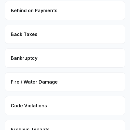
Behind on Payments
Back Taxes
Bankruptcy
Fire / Water Damage
Code Violations
Problem Tenants