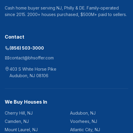
Cash home buyer serving
NJ, Philly & DE
. Family-operated
since
2015
.
2000
+ houses purchased, $
500
M+ paid to sellers.
Contact
(856) 503-3000
contact@bhsoffer.com
403 S White Horse Pike
Audubon
,
NJ
08106
We Buy Houses In
Cherry Hill
,
NJ
Audubon
,
NJ
Camden
,
NJ
Voorhees
,
NJ
Mount Laurel
,
NJ
Atlantic City
,
NJ