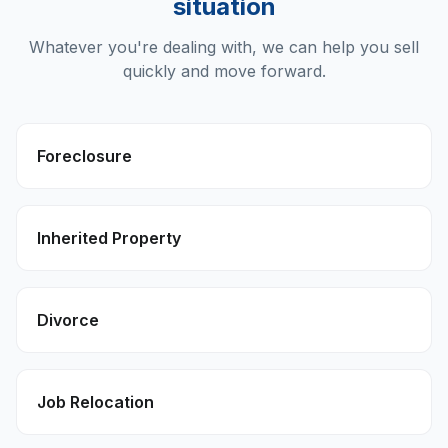
situation
Whatever you're dealing with, we can help you sell
quickly and move forward.
Foreclosure
Inherited Property
Divorce
Job Relocation