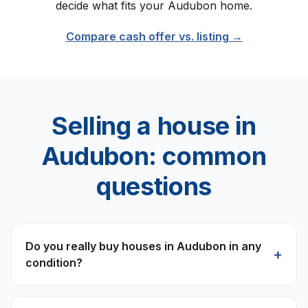
decide what fits your
Audubon
home.
Compare cash offer vs. listing →
Selling a house in
Audubon
: common
questions
Do you really buy houses in Audubon in any
+
condition?