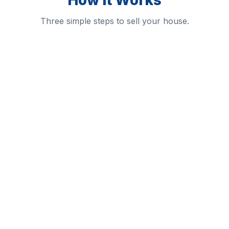
How It Works
Three simple steps to sell your house.
1
2