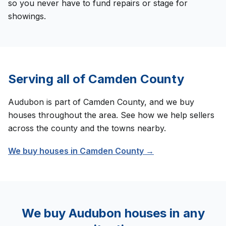
so you never have to fund repairs or stage for
showings.
Serving all of
Camden County
Audubon
is part of
Camden County
, and we buy
houses throughout the area. See how we help sellers
across the county and the towns nearby.
We buy houses in
Camden County
→
We buy
Audubon
houses in any