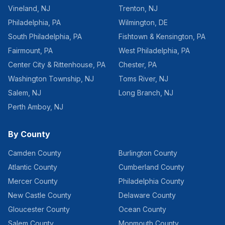
Vineland
,
NJ
Trenton
,
NJ
Philadelphia
,
PA
Wilmington
,
DE
South Philadelphia
,
PA
Fishtown & Kensington
,
PA
Fairmount
,
PA
West Philadelphia
,
PA
Center City & Rittenhouse
,
PA
Chester
,
PA
Washington Township
,
NJ
Toms River
,
NJ
Salem
,
NJ
Long Branch
,
NJ
Perth Amboy
,
NJ
By County
Camden County
Burlington County
Atlantic County
Cumberland County
Mercer County
Philadelphia County
New Castle County
Delaware County
Gloucester County
Ocean County
Salem County
Monmouth County