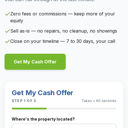
Zero fees or commissions — keep more of your
equity
Sell as-is — no repairs, no cleanup, no showings
Close on your timeline — 7 to 30 days, your call
Get My Cash Offer
Get My Cash Offer
STEP
1
OF 3
Takes < 60 seconds
Where's the property located?