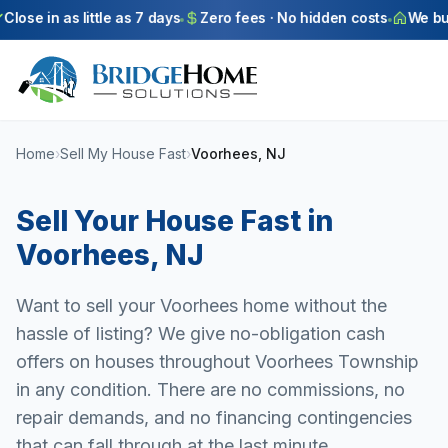
Skip to main content
ose in as little as 7 days
Zero fees · No hidden costs
We buy a
Home
›
Sell My House Fast
›
Voorhees, NJ
Sell Your House Fast in
Voorhees
,
NJ
Want to sell your Voorhees home without the
hassle of listing? We give no-obligation cash
offers on houses throughout Voorhees Township
in any condition. There are no commissions, no
repair demands, and no financing contingencies
that can fall through at the last minute.