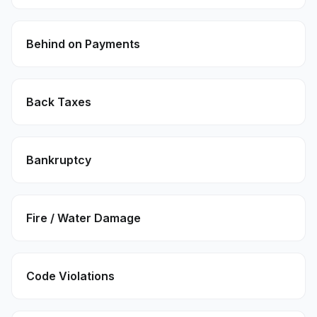
Behind on Payments
Back Taxes
Bankruptcy
Fire / Water Damage
Code Violations