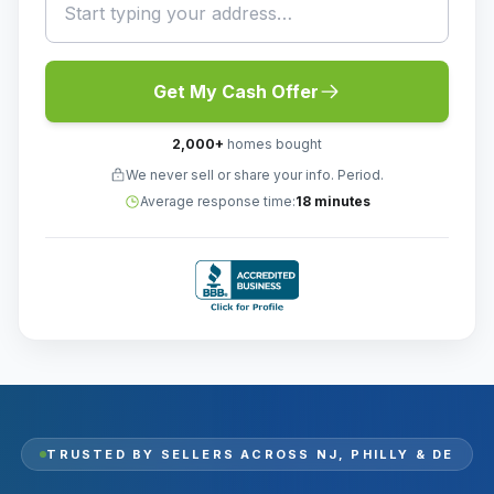
Get My Cash Offer
2,000
+
homes bought
We never sell or share your info. Period.
Average response time:
18 minutes
TRUSTED BY SELLERS ACROSS
NJ, PHILLY & DE