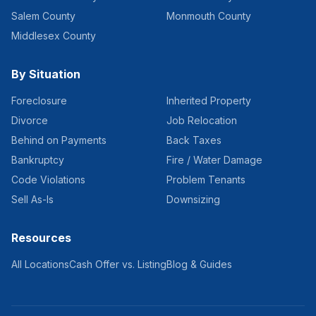
Salem County
Monmouth County
Middlesex County
By Situation
Foreclosure
Inherited Property
Divorce
Job Relocation
Behind on Payments
Back Taxes
Bankruptcy
Fire / Water Damage
Code Violations
Problem Tenants
Sell As-Is
Downsizing
Resources
All Locations
Cash Offer vs. Listing
Blog & Guides