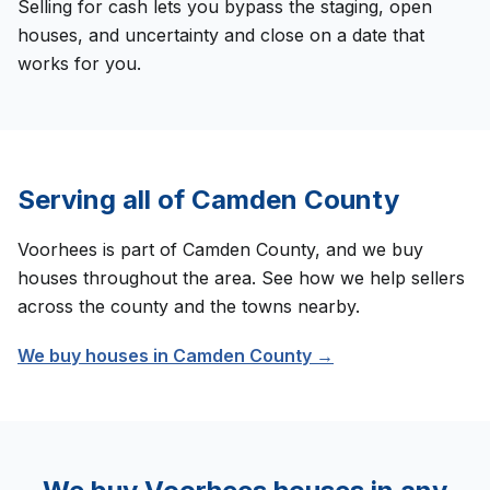
Selling for cash lets you bypass the staging, open
houses, and uncertainty and close on a date that
works for you.
Serving all of
Camden County
Voorhees
is part of
Camden County
, and we buy
houses throughout the area. See how we help sellers
across the county and the towns nearby.
We buy houses in
Camden County
→