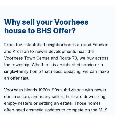
Why sell your
Voorhees
house to
BHS Offer
?
From the established neighborhoods around Echelon
and Kresson to newer developments near the
Voorhees Town Center and Route 73, we buy across
the township. Whether it is an inherited condo or a
single-family home that needs updating, we can make
an offer fast.
Voorhees blends 1970s–90s subdivisions with newer
construction, and many sellers here are downsizing
empty-nesters or settling an estate. Those homes
often need cosmetic updates to compete on the MLS.