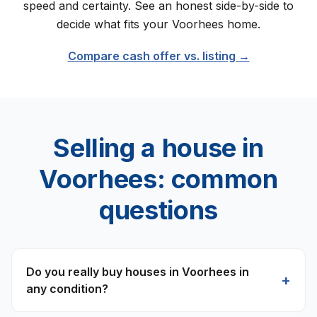
speed and certainty. See an honest side-by-side to
decide what fits your
Voorhees
home.
Compare cash offer vs. listing →
Selling a house in
Voorhees
: common
questions
Do you really buy houses in Voorhees in
+
any condition?