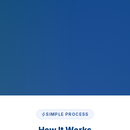
2,000
+
$
500
M+
SIMPLE PROCESS