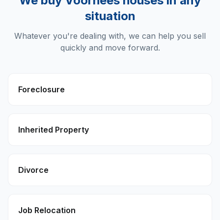
We buy
Voorhees
houses in any
situation
Whatever you're dealing with, we can help you sell
quickly and move forward.
Foreclosure
Inherited Property
Divorce
Job Relocation