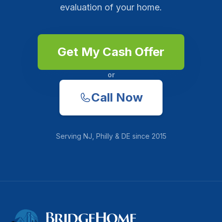
evaluation of your home.
Get My Cash Offer
or
Call Now
Serving
NJ, Philly & DE
since
2015