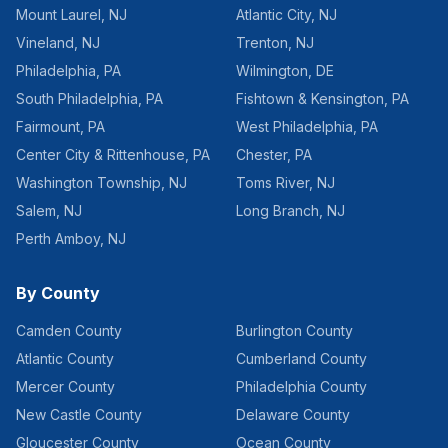
Mount Laurel
,
NJ
Atlantic City
,
NJ
Vineland
,
NJ
Trenton
,
NJ
Philadelphia
,
PA
Wilmington
,
DE
South Philadelphia
,
PA
Fishtown & Kensington
,
PA
Fairmount
,
PA
West Philadelphia
,
PA
Center City & Rittenhouse
,
PA
Chester
,
PA
Washington Township
,
NJ
Toms River
,
NJ
Salem
,
NJ
Long Branch
,
NJ
Perth Amboy
,
NJ
By County
Camden County
Burlington County
Atlantic County
Cumberland County
Mercer County
Philadelphia County
New Castle County
Delaware County
Gloucester County
Ocean County