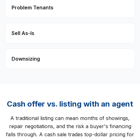
Problem Tenants
Sell As-Is
Downsizing
Cash offer vs. listing with an agent
A traditional listing can mean months of showings,
repair negotiations, and the risk a buyer's financing
falls through. A cash sale trades top-dollar pricing for