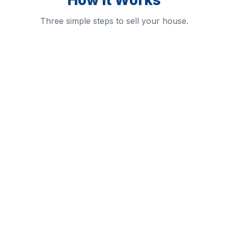
How It Works
Three simple steps to sell your house.
1
2