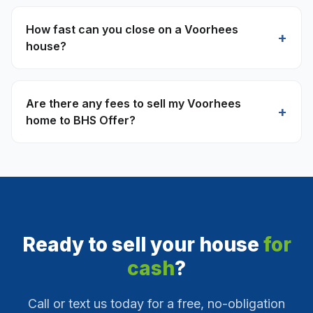
How fast can you close on a Voorhees
+
house?
Are there any fees to sell my Voorhees
+
home to BHS Offer?
Ready to sell your house
for
cash
?
Call or text us today for a free, no-obligation