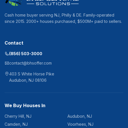
Cash home buyer serving
NJ, Philly & DE
. Family-operated
since
2015
.
2000
+ houses purchased, $
500
M+ paid to sellers.
Contact
(856) 503-3000
contact@bhsoffer.com
403 S White Horse Pike
Audubon
,
NJ
08106
We Buy Houses In
Cherry Hill
,
NJ
Audubon
,
NJ
Camden
,
NJ
Voorhees
,
NJ