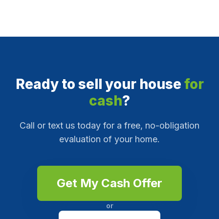
Ready to sell your house
for
cash
?
Call or text us today for a free, no-obligation
evaluation of your home.
Get My Cash Offer
or