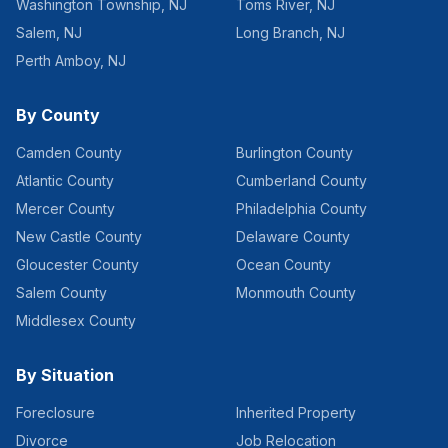
Washington Township
,
NJ
Toms River
,
NJ
Salem
,
NJ
Long Branch
,
NJ
Perth Amboy
,
NJ
By County
Camden County
Burlington County
Atlantic County
Cumberland County
Mercer County
Philadelphia County
New Castle County
Delaware County
Gloucester County
Ocean County
Salem County
Monmouth County
Middlesex County
By Situation
Foreclosure
Inherited Property
Divorce
Job Relocation