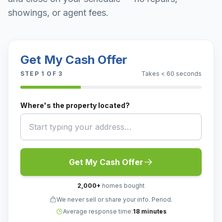
showings, or agent fees.
Get My Cash Offer
STEP
1
OF 3
Takes < 60 seconds
Where's the property located?
Get My Cash Offer
2,000
+
homes bought
We never sell or share your info. Period.
Average response time:
18 minutes