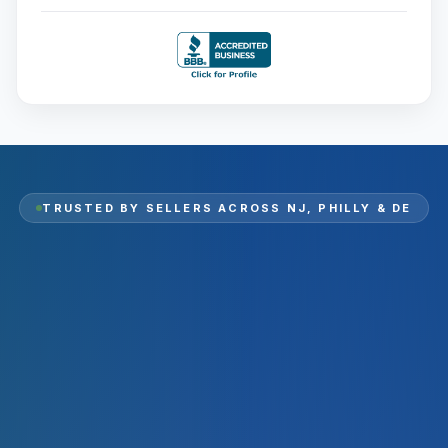
TRUSTED BY SELLERS ACROSS
NJ, PHILLY & DE
2,000
+