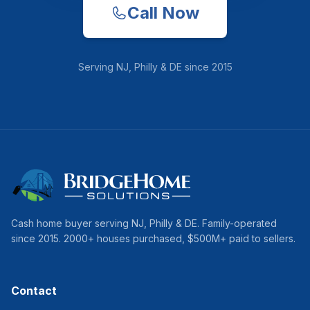
Call Now
Serving
NJ, Philly & DE
since
2015
Cash home buyer serving
NJ, Philly & DE
. Family-operated
since
2015
.
2000
+ houses purchased, $
500
M+ paid to sellers.
Contact