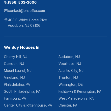
(856) 503-3000
contact@bhsoffer.com
403 S White Horse Pike
Audubon
,
NJ
08106
We Buy Houses In
Cherry Hill
,
NJ
Audubon
,
NJ
Camden
,
NJ
Voorhees
,
NJ
Mount Laurel
,
NJ
Atlantic City
,
NJ
Vineland
,
NJ
Trenton
,
NJ
Philadelphia
,
PA
Wilmington
,
DE
South Philadelphia
,
PA
Fishtown & Kensington
,
PA
Fairmount
,
PA
West Philadelphia
,
PA
Center City & Rittenhouse
,
PA
Chester
,
PA