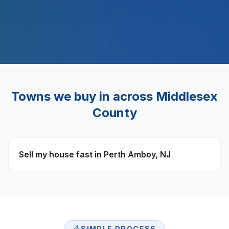
$
500
M+
Towns we buy in across
Middlesex
County
Sell my house fast in
Perth Amboy
,
NJ
SIMPLE PROCESS