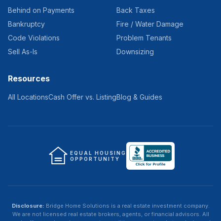
Behind on Payments
Back Taxes
Bankruptcy
Fire / Water Damage
Code Violations
Problem Tenants
Sell As-Is
Downsizing
Resources
All Locations
Cash Offer vs. Listing
Blog & Guides
EQUAL HOUSING
OPPORTUNITY
Disclosure:
Bridge Home Solutions
is a real estate investment company.
We are not licensed real estate brokers, agents, or financial advisors. All