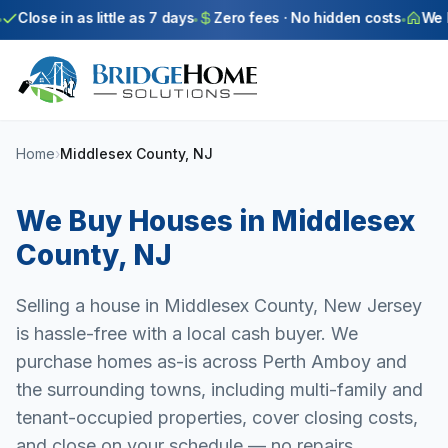
Skip to main content
Close in as little as 7 days
Zero fees · No hidden costs
We bu
Home
›
Middlesex County, NJ
We Buy Houses in
Middlesex
County
,
NJ
Selling a house in Middlesex County, New Jersey
is hassle-free with a local cash buyer. We
purchase homes as-is across Perth Amboy and
the surrounding towns, including multi-family and
tenant-occupied properties, cover closing costs,
and close on your schedule — no repairs,