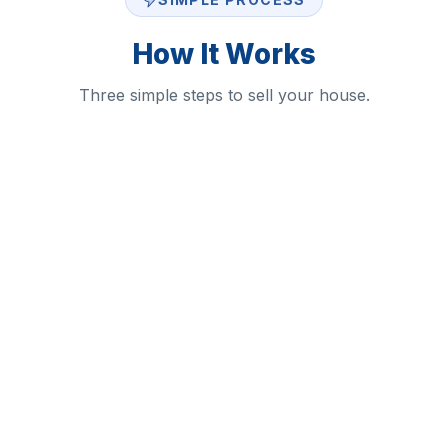
How It Works
Three simple steps to sell your house.
1