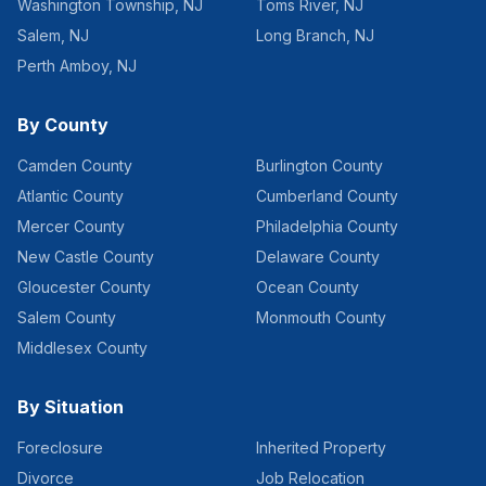
Washington Township
,
NJ
Toms River
,
NJ
Salem
,
NJ
Long Branch
,
NJ
Perth Amboy
,
NJ
By County
Camden County
Burlington County
Atlantic County
Cumberland County
Mercer County
Philadelphia County
New Castle County
Delaware County
Gloucester County
Ocean County
Salem County
Monmouth County
Middlesex County
By Situation
Foreclosure
Inherited Property
Divorce
Job Relocation