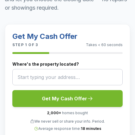
or showings required.
Get My Cash Offer
STEP
1
OF 3
Takes < 60 seconds
Where's the property located?
Get My Cash Offer
2,000
+
homes bought
We never sell or share your info. Period.
Average response time:
18 minutes