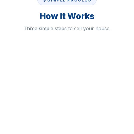
How It Works
Three simple steps to sell your house.
1