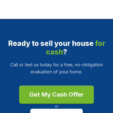
Ready to sell your house
for
cash
?
Call or text us today for a free, no-obligation
evaluation of your home.
Get My Cash Offer
or