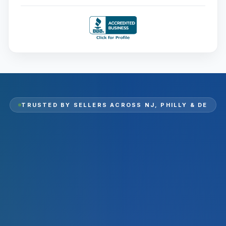
TRUSTED BY SELLERS ACROSS
NJ, PHILLY & DE
2,000
+