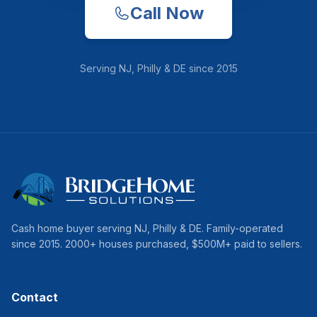
Call Now
Serving
NJ, Philly & DE
since
2015
Cash home buyer serving
NJ, Philly & DE
. Family-operated
since
2015
.
2000
+ houses purchased, $
500
M+ paid to sellers.
Contact