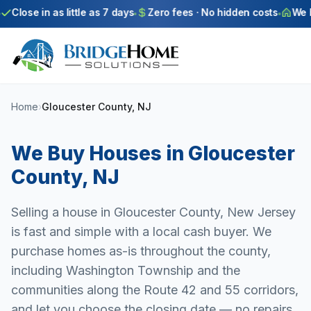
Skip to main content
Close in as little as 7 days
Zero fees · No hidden costs
We bu
Home
›
Gloucester County, NJ
We Buy Houses in
Gloucester
County
,
NJ
Selling a house in Gloucester County, New Jersey
is fast and simple with a local cash buyer. We
purchase homes as-is throughout the county,
including Washington Township and the
communities along the Route 42 and 55 corridors,
and let you choose the closing date — no repairs