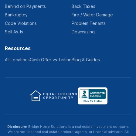
Behind on Payments
Back Taxes
Bankruptcy
Fire / Water Damage
Code Violations
Problem Tenants
Sell As-Is
Downsizing
Resources
All Locations
Cash Offer vs. Listing
Blog & Guides
EQUAL HOUSING
OPPORTUNITY
Disclosure:
Bridge Home Solutions
is a real estate investment company.
We are not licensed real estate brokers, agents, or financial advisors. All