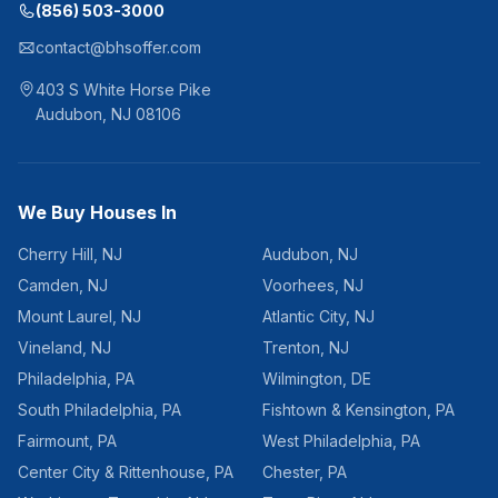
(856) 503-3000
contact@bhsoffer.com
403 S White Horse Pike
Audubon
,
NJ
08106
We Buy Houses In
Cherry Hill
,
NJ
Audubon
,
NJ
Camden
,
NJ
Voorhees
,
NJ
Mount Laurel
,
NJ
Atlantic City
,
NJ
Vineland
,
NJ
Trenton
,
NJ
Philadelphia
,
PA
Wilmington
,
DE
South Philadelphia
,
PA
Fishtown & Kensington
,
PA
Fairmount
,
PA
West Philadelphia
,
PA
Center City & Rittenhouse
,
PA
Chester
,
PA