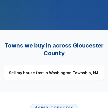
$
500
M+
Towns we buy in across
Gloucester
County
Sell my house fast in
Washington Township
,
NJ
SIMPLE PROCESS