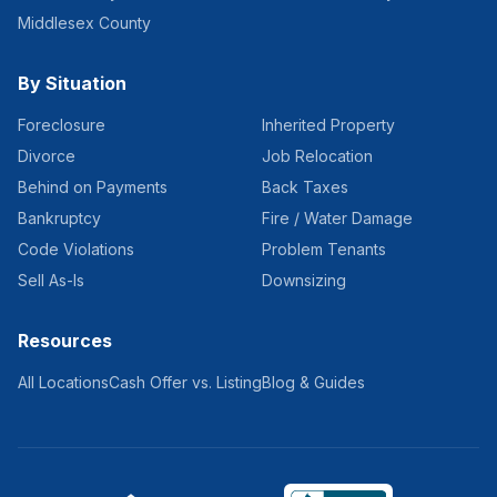
Middlesex County
By Situation
Foreclosure
Inherited Property
Divorce
Job Relocation
Behind on Payments
Back Taxes
Bankruptcy
Fire / Water Damage
Code Violations
Problem Tenants
Sell As-Is
Downsizing
Resources
All Locations
Cash Offer vs. Listing
Blog & Guides