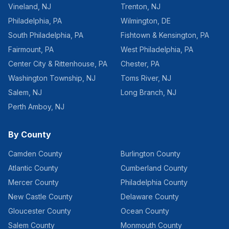
Vineland
,
NJ
Trenton
,
NJ
Philadelphia
,
PA
Wilmington
,
DE
South Philadelphia
,
PA
Fishtown & Kensington
,
PA
Fairmount
,
PA
West Philadelphia
,
PA
Center City & Rittenhouse
,
PA
Chester
,
PA
Washington Township
,
NJ
Toms River
,
NJ
Salem
,
NJ
Long Branch
,
NJ
Perth Amboy
,
NJ
By County
Camden County
Burlington County
Atlantic County
Cumberland County
Mercer County
Philadelphia County
New Castle County
Delaware County
Gloucester County
Ocean County
Salem County
Monmouth County