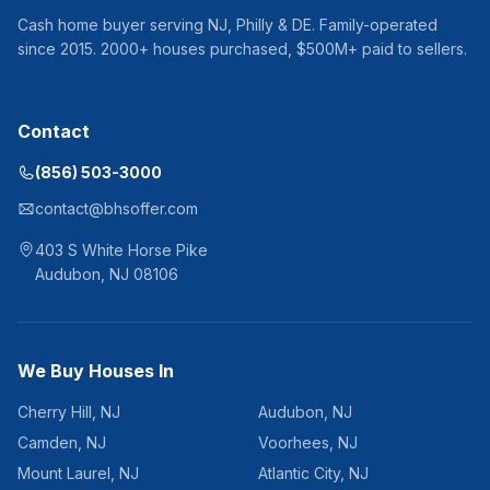
Cash home buyer serving
NJ, Philly & DE
. Family-operated
since
2015
.
2000
+ houses purchased, $
500
M+ paid to sellers.
Contact
(856) 503-3000
contact@bhsoffer.com
403 S White Horse Pike
Audubon
,
NJ
08106
We Buy Houses In
Cherry Hill
,
NJ
Audubon
,
NJ
Camden
,
NJ
Voorhees
,
NJ
Mount Laurel
,
NJ
Atlantic City
,
NJ