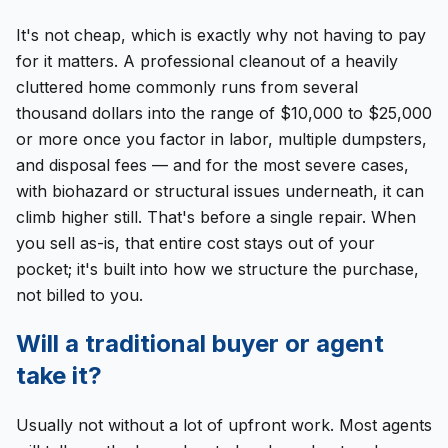
It's not cheap, which is exactly why not having to pay
for it matters. A professional cleanout of a heavily
cluttered home commonly runs from several
thousand dollars into the range of $10,000 to $25,000
or more once you factor in labor, multiple dumpsters,
and disposal fees — and for the most severe cases,
with biohazard or structural issues underneath, it can
climb higher still. That's before a single repair. When
you sell as-is, that entire cost stays out of your
pocket; it's built into how we structure the purchase,
not billed to you.
Will a traditional buyer or agent
take it?
Usually not without a lot of upfront work. Most agents