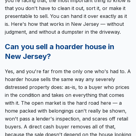
you're facing that, the most important thing to know is
that you don't have to clean it out, sort it, or make it
presentable to sell. You can hand it over exactly as it
is. Here's how that works in New Jersey — without
judgment, and without a dumpster in the driveway.
Can you sell a hoarder house in
New Jersey?
Yes, and you're far from the only one who's had to. A
hoarder house sells the same way any severely
distressed property does: as-is, to a buyer who prices
in the condition and takes on everything that comes
with it. The open market is the hard road here — a
home packed with belongings can't really be shown,
won't pass a lender's inspection, and scares off retail
buyers. A direct cash buyer removes all of that,
because the sale doesn't depend on the house looking