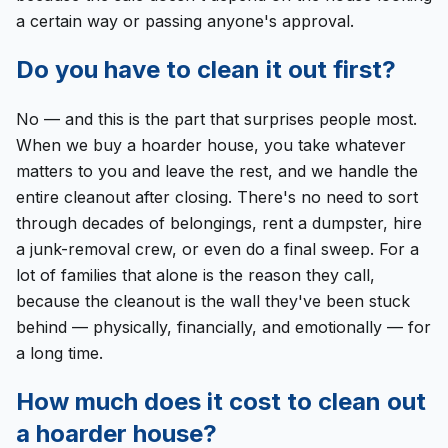
a certain way or passing anyone's approval.
Do you have to clean it out first?
No — and this is the part that surprises people most.
When we buy a hoarder house, you take whatever
matters to you and leave the rest, and we handle the
entire cleanout after closing. There's no need to sort
through decades of belongings, rent a dumpster, hire
a junk-removal crew, or even do a final sweep. For a
lot of families that alone is the reason they call,
because the cleanout is the wall they've been stuck
behind — physically, financially, and emotionally — for
a long time.
How much does it cost to clean out
a hoarder house?