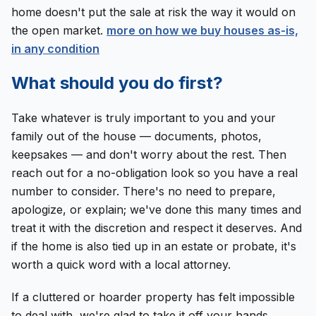
home doesn't put the sale at risk the way it would on
the open market.
more on how we buy houses as-is,
in any condition
What should you do first?
Take whatever is truly important to you and your
family out of the house — documents, photos,
keepsakes — and don't worry about the rest. Then
reach out for a no-obligation look so you have a real
number to consider. There's no need to prepare,
apologize, or explain; we've done this many times and
treat it with the discretion and respect it deserves. And
if the home is also tied up in an estate or probate, it's
worth a quick word with a local attorney.
If a cluttered or hoarder property has felt impossible
to deal with, we're glad to take it off your hands