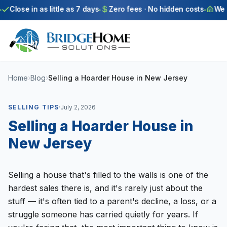
Skip to main content
Close in as little as 7 days
Zero fees · No hidden costs
We bu
Home
›
Blog
›
Selling a Hoarder House in New Jersey
SELLING TIPS
·
July 2, 2026
Selling a Hoarder House in
New Jersey
Selling a house that's filled to the walls is one of the
hardest sales there is, and it's rarely just about the
stuff — it's often tied to a parent's decline, a loss, or a
struggle someone has carried quietly for years. If