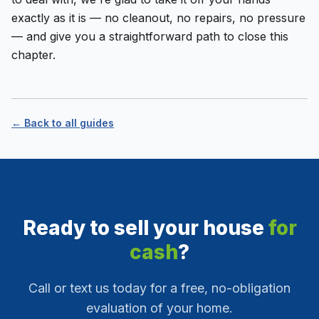
exactly as it is — no cleanout, no repairs, no pressure
— and give you a straightforward path to close this
chapter.
← Back to all guides
Ready to sell your house
for
cash
?
Call or text us today for a free, no-obligation
evaluation of your home.