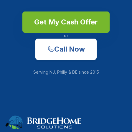
Get My Cash Offer
or
Call Now
Serving
NJ, Philly & DE
since
2015