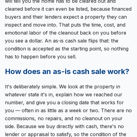
will tell you the home has to be cleared out and
cleaned before it can even be listed, because financed
buyers and their lenders expect a property they can
inspect and move into. That puts the time, cost, and
emotional labor of the cleanout back on you before
you see a dollar. An as-is cash sale flips that: the
condition is accepted as the starting point, so nothing
has to happen before you sell.
How does an as-is cash sale work?
It's deliberately simple. We look at the property in
whatever state it's in, explain how we reached our
number, and give you a closing date that works for
you — often in as little as a week or two. There are no
commissions, no repairs, and no cleanout on your
side. Because we buy directly with cash, there's no
lender or appraisal to satisfy, so the condition of the