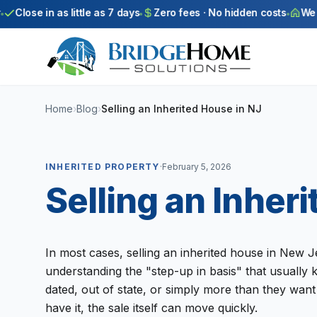
Skip to main content
Close in as little as 7 days
Zero fees · No hidden costs
We bu
Home
›
Blog
›
Selling an Inherited House in NJ
INHERITED PROPERTY
·
February 5, 2026
Selling an Inher
In most cases, selling an inherited house in New J
understanding the "step-up in basis" that usually 
dated, out of state, or simply more than they want 
have it, the sale itself can move quickly.