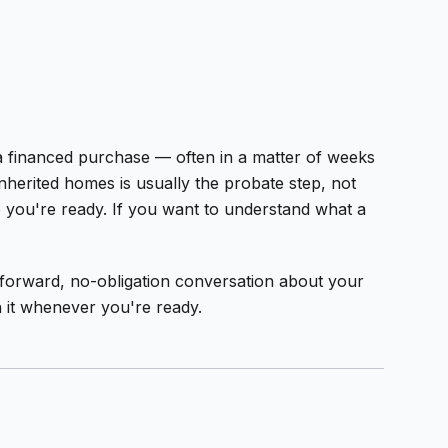
 a financed purchase — often in a matter of weeks
nherited homes is usually the probate step, not
re you're ready. If you want to understand what a
ightforward, no-obligation conversation about your
h it whenever you're ready.