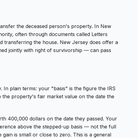
transfer the deceased person's property. In New
thority, often through documents called Letters
deed transferring the house. New Jersey does offer a
ned jointly with right of survivorship — can pass
In plain terms: your "basis" is the figure the IRS
o the property's fair market value on the date the
th 400,000 dollars on the date they passed. Your
fference above the stepped-up basis — not the full
gain is small or close to zero. This is a general