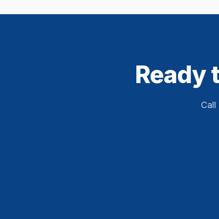
Ready t
Call