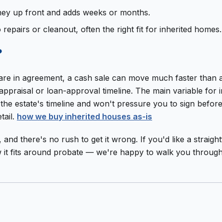
 money up front and adds weeks or months.
o repairs or cleanout, often the right fit for inherited homes.
?
rs are in agreement, a cash sale can move much faster than
praisal or loan-approval timeline. The main variable for i
d the estate's timeline and won't pressure you to sign befo
tail.
how we buy inherited houses as-is
on, and there's no rush to get it wrong. If you'd like a stra
ow it fits around probate — we're happy to walk you throug