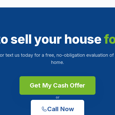
o sell your house
f
 or text us today for a free, no-obligation evaluation of
home.
Get My Cash Offer
or
Call Now