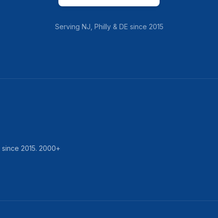
Serving
NJ, Philly & DE
since
2015
d since
2015
.
2000
+