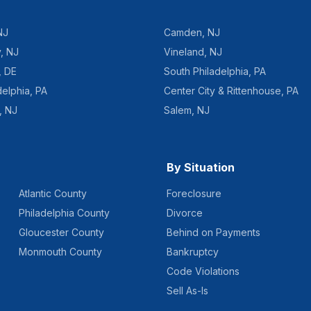
NJ
Camden
,
NJ
y
,
NJ
Vineland
,
NJ
,
DE
South Philadelphia
,
PA
delphia
,
PA
Center City & Rittenhouse
,
PA
,
NJ
Salem
,
NJ
By Situation
Atlantic County
Foreclosure
Philadelphia County
Divorce
Gloucester County
Behind on Payments
Monmouth County
Bankruptcy
Code Violations
Sell As-Is