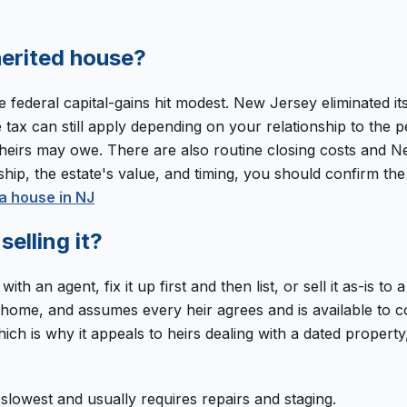
nherited house?
e federal capital-gains hit modest. New Jersey eliminated it
ax can still apply depending on your relationship to the p
eirs may owe. There are also routine closing costs and New
hip, the estate's value, and timing, you should confirm the 
a house in NJ
selling it?
th an agent, fix it up first and then list, or sell it as-is to
e home, and assumes every heir agrees and is available to c
ich is why it appeals to heirs dealing with a dated property,
t slowest and usually requires repairs and staging.