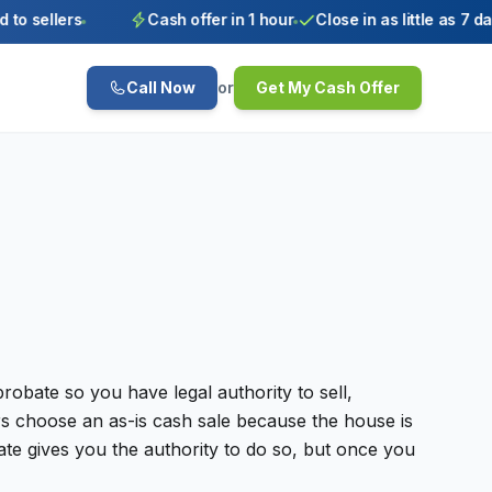
o sellers
Cash offer in 1 hour
Close in as little as 7 days
Call Now
or
Get My Cash Offer
robate so you have legal authority to sell,
irs choose an as-is cash sale because the house is
tate gives you the authority to do so, but once you