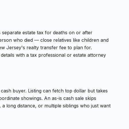
s separate estate tax for deaths on or after
erson who died — close relatives like children and
 Jersey's realty transfer fee to plan for.
details with a tax professional or estate attorney
 a cash buyer. Listing can fetch top dollar but takes
oordinate showings. An as-is cash sale skips
 a long distance, or multiple siblings who just want