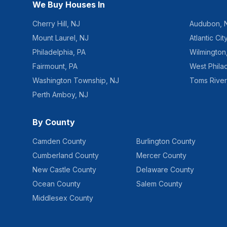
We Buy Houses In
Cherry Hill
,
NJ
Audubon
,
Mount Laurel
,
NJ
Atlantic Cit
Philadelphia
,
PA
Wilmington
Fairmount
,
PA
West Phila
Washington Township
,
NJ
Toms River
Perth Amboy
,
NJ
By County
Camden County
Burlington County
Cumberland County
Mercer County
New Castle County
Delaware County
Ocean County
Salem County
Middlesex County