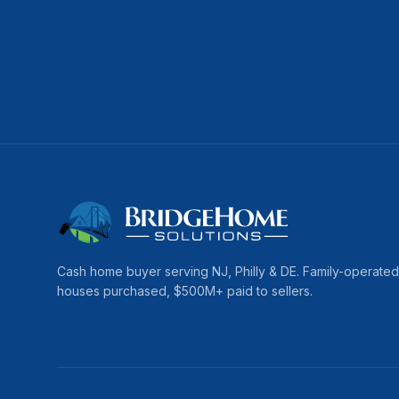
Cash home buyer serving
NJ, Philly & DE
. Family-operate
houses purchased, $
500
M+ paid to sellers.