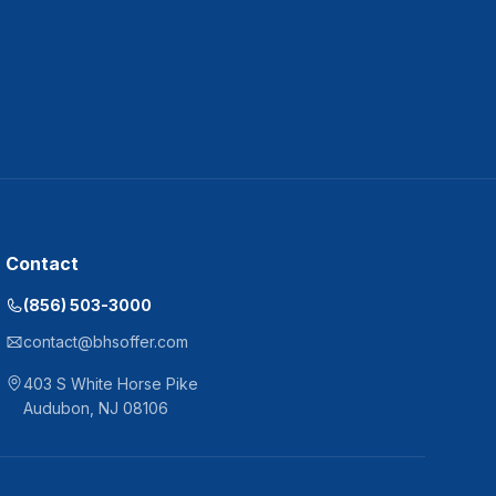
Contact
(856) 503-3000
contact@bhsoffer.com
403 S White Horse Pike
Audubon
,
NJ
08106