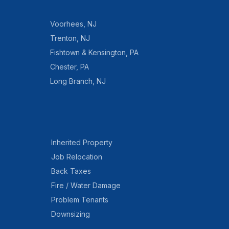
Voorhees
,
NJ
Trenton
,
NJ
Fishtown & Kensington
,
PA
Chester
,
PA
Long Branch
,
NJ
Inherited Property
Job Relocation
Back Taxes
Fire / Water Damage
Problem Tenants
Downsizing