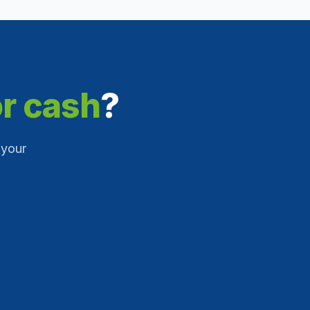
or cash
?
 your