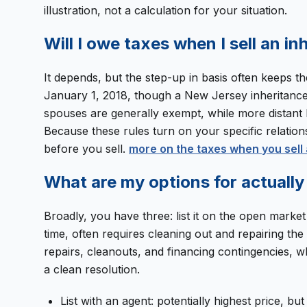
illustration, not a calculation for your situation.
Will I owe taxes when I sell an i
It depends, but the step-up in basis often keeps th
January 1, 2018, though a New Jersey inheritance t
spouses are generally exempt, while more distant h
Because these rules turn on your specific relations
before you sell.
more on the taxes when you sell 
What are my options for actually 
Broadly, you have three: list it on the open market wi
time, often requires cleaning out and repairing th
repairs, cleanouts, and financing contingencies, wh
a clean resolution.
List with an agent: potentially highest price, bu