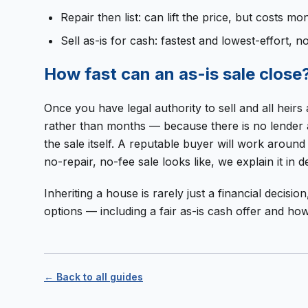
Repair then list: can lift the price, but costs
Sell as-is for cash: fastest and lowest-effort, n
How fast can an as-is sale close
Once you have legal authority to sell and all hei
rather than months — because there is no lender ap
the sale itself. A reputable buyer will work aroun
no-repair, no-fee sale looks like, we explain it in de
Inheriting a house is rarely just a financial decisi
options — including a fair as-is cash offer and h
← Back to all guides