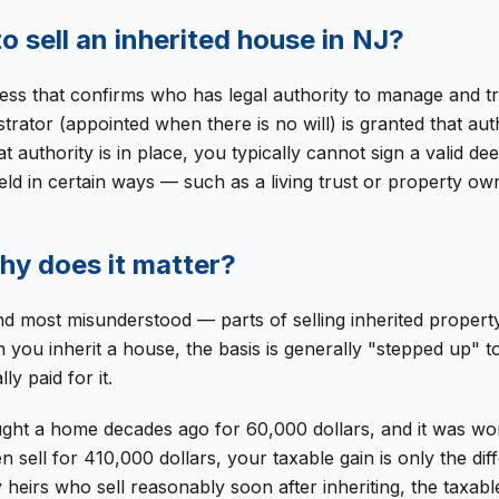
o sell an inherited house in NJ?
cess that confirms who has legal authority to manage and 
trator (appointed when there is no will) is granted that au
at authority is in place, you typically cannot sign a valid 
held in certain ways — such as a living trust or property ow
why does it matter?
d most misunderstood — parts of selling inherited property. 
 you inherit a house, the basis is generally "stepped up" t
y paid for it.
ght a home decades ago for 60,000 dollars, and it was wor
 sell for 410,000 dollars, your taxable gain is only the di
heirs who sell reasonably soon after inheriting, the taxable 