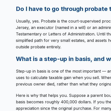
Do I have to go through probate t
Usually, yes. Probate is the court-supervised pro
Jersey, an executor (named in a will) or an adminis
Testamentary or Letters of Administration. Until th
simplified path for very small estates, and assets 
outside probate entirely.
What is a step-up in basis, and 
Step-up in basis is one of the most important — an
uses to calculate taxable gain when you sell. When
previous owner died, rather than what they originall
Here is why that helps you. Suppose a parent bou
basis becomes roughly 400,000 dollars. If you then
appreciation since the original purchase. For many 