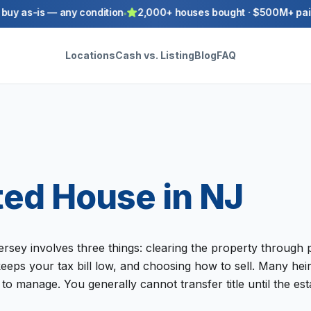
y as-is — any condition
2,000+ houses bought · $500M+ paid t
Locations
Cash vs. Listing
Blog
FAQ
ited House in NJ
ersey involves three things: clearing the property through p
keeps your tax bill low, and choosing how to sell. Many he
to manage. You generally cannot transfer title until the es