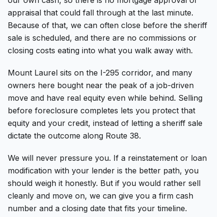
appraisal that could fall through at the last minute.
Because of that, we can often close before the sheriff
sale is scheduled, and there are no commissions or
closing costs eating into what you walk away with.
Mount Laurel sits on the I-295 corridor, and many
owners here bought near the peak of a job-driven
move and have real equity even while behind. Selling
before foreclosure completes lets you protect that
equity and your credit, instead of letting a sheriff sale
dictate the outcome along Route 38.
We will never pressure you. If a reinstatement or loan
modification with your lender is the better path, you
should weigh it honestly. But if you would rather sell
cleanly and move on, we can give you a firm cash
number and a closing date that fits your timeline.