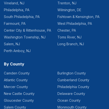
Vineland
,
NJ
Trenton
,
NJ
Philadelphia
,
PA
Wilmington
,
DE
South Philadelphia
,
PA
Fishtown & Kensington
,
PA
Fairmount
,
PA
West Philadelphia
,
PA
Center City & Rittenhouse
,
PA
Chester
,
PA
Washington Township
,
NJ
Toms River
,
NJ
Salem
,
NJ
Long Branch
,
NJ
Perth Amboy
,
NJ
By County
Camden County
Burlington County
Atlantic County
Cumberland County
Mercer County
Philadelphia County
New Castle County
Delaware County
Gloucester County
Ocean County
Salem County
Monmouth County