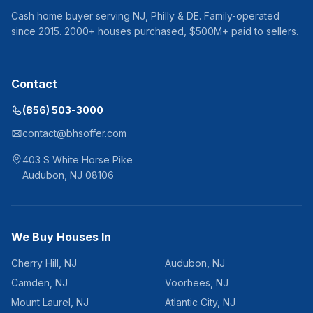
Cash home buyer serving
NJ, Philly & DE
. Family-operated
since
2015
.
2000
+ houses purchased, $
500
M+ paid to sellers.
Contact
(856) 503-3000
contact@bhsoffer.com
403 S White Horse Pike
Audubon
,
NJ
08106
We Buy Houses In
Cherry Hill
,
NJ
Audubon
,
NJ
Camden
,
NJ
Voorhees
,
NJ
Mount Laurel
,
NJ
Atlantic City
,
NJ