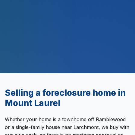
2,000
+
$
500
M+
Selling a
foreclosure
home in
Mount Laurel
Whether your home is a townhome off Ramblewood
or a single-family house near Larchmont, we buy with
our own cash, so there is no mortgage approval or