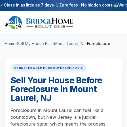
Skip to main content
Close in as little as 7 days
Zero fees · No hidden costs
We buy
Home
›
Sell My House Fast
›
Mount Laurel, NJ
›
Foreclosure
TRUSTED CASH HOME BUYER SINCE 2015
Sell Your House Before
Foreclosure in Mount
Laurel, NJ
Foreclosure in Mount Laurel can feel like a
countdown, but New Jersey is a judicial-
foreclosure state, which means the process