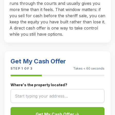
runs through the courts and usually gives you
more time than it feels. That window matters: if
you sell for cash before the sheriff sale, you can
keep the equity you have built rather than lose it.
A direct cash offer is one way to take control
while you still have options.
Get My Cash Offer
STEP
1
OF 3
Takes < 60 seconds
Where's the property located?
Get My Cash Offer