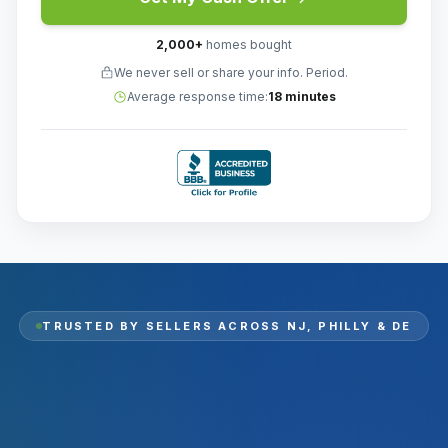
2,000
+
homes bought
We never sell or share your info. Period.
Average response time:
18 minutes
TRUSTED BY SELLERS ACROSS
NJ, PHILLY & DE