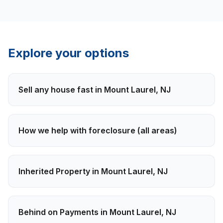
Explore your options
Sell any house fast in
Mount Laurel
,
NJ
How we help with
foreclosure
(all areas)
Inherited Property
in
Mount Laurel
,
NJ
Behind on Payments
in
Mount Laurel
,
NJ