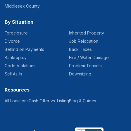
Middlesex County
By Situation
Foreclosure
Inherited Property
Divorce
Job Relocation
Behind on Payments
Back Taxes
Bankruptcy
Fire / Water Damage
Code Violations
Problem Tenants
Sell As-Is
Downsizing
Resources
All Locations
Cash Offer vs. Listing
Blog & Guides