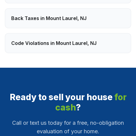
Back Taxes
in
Mount Laurel
,
NJ
Code Violations
in
Mount Laurel
,
NJ
Ready to sell your house
for
cash
?
Call or text us today for a free, no-obligation
evaluation of your home.