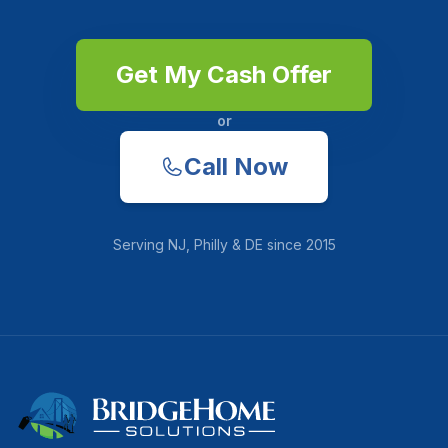
Get My Cash Offer
or
Call Now
Serving
NJ, Philly & DE
since
2015