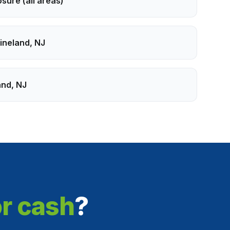
osure
(all areas)
ineland
,
NJ
and
,
NJ
or cash
?