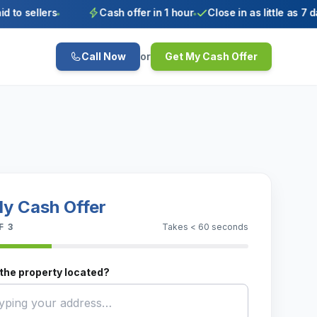
 sellers
Cash offer in 1 hour
Close in as little as 7 days
Call Now
or
Get My Cash Offer
y Cash Offer
F 3
Takes < 60 seconds
the property located?