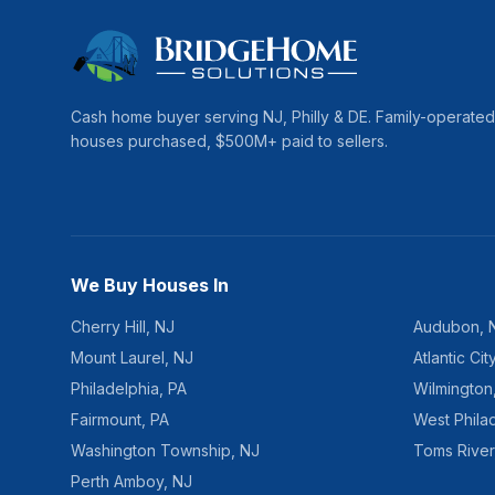
Cash home buyer serving
NJ, Philly & DE
. Family-operate
houses purchased, $
500
M+ paid to sellers.
We Buy Houses In
Cherry Hill
,
NJ
Audubon
,
Mount Laurel
,
NJ
Atlantic Cit
Philadelphia
,
PA
Wilmington
Fairmount
,
PA
West Phila
Washington Township
,
NJ
Toms River
Perth Amboy
,
NJ