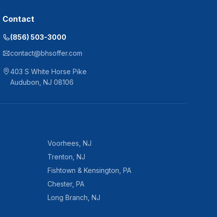
Contact
(856) 503-3000
contact@bhsoffer.com
403 S White Horse Pike
Audubon
,
NJ
08106
Voorhees
,
NJ
Trenton
,
NJ
Fishtown & Kensington
,
PA
Chester
,
PA
Long Branch
,
NJ