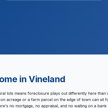
+
ome in
Vineland
l lots means foreclosure plays out differently here than i
n acreage or a farm parcel on the edge of town can sit fo
there's no mortgage, no appraisal, and no waiting on a ba