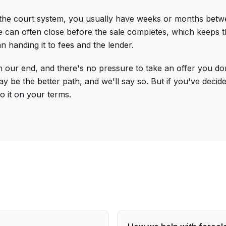
court system, you usually have weeks or months between th
 can often close before the sale completes, which keeps the
n handing it to fees and the lender.
our end, and there's no pressure to take an offer you don'
be the better path, and we'll say so. But if you've decided
o it on your terms.