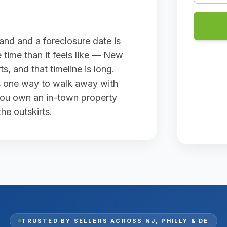
land and a foreclosure date is
 time than it feels like — New
s, and that timeline is long.
 is one way to walk away with
 you own an in-town property
he outskirts.
TRUSTED BY SELLERS ACROSS
NJ, PHILLY & DE