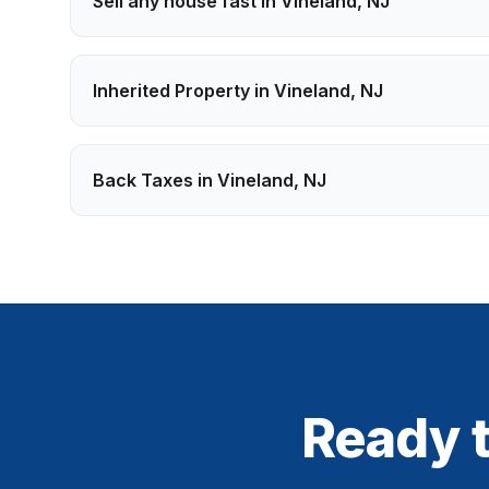
Sell any house fast in
Vineland
,
NJ
Inherited Property
in
Vineland
,
NJ
Back Taxes
in
Vineland
,
NJ
Ready t