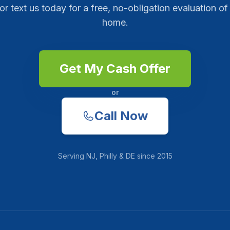
 or text us today for a free, no-obligation evaluation of
home.
Get My Cash Offer
or
Call Now
Serving
NJ, Philly & DE
since
2015