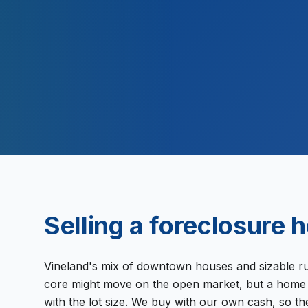
2,000
Selling a
foreclosure
h
Vineland's mix of downtown houses and sizable rura
core might move on the open market, but a home o
with the lot size. We buy with our own cash, so 