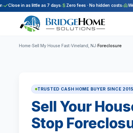
Skip to main content
Close in as little as 7 days
Zero fees · No hidden costs
We bu
Home
›
Sell My House Fast
›
Vineland, NJ
›
Foreclosure
TRUSTED CASH HOME BUYER SINCE 201
Sell Your Hous
Stop Foreclosu