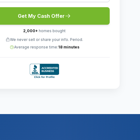
Get My Cash Offer
2,000
+
homes bought
We never sell or share your info. Period.
Average response time:
18 minutes