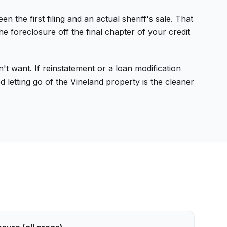
e first filing and an actual sheriff's sale. That
 foreclosure off the final chapter of your credit
t want. If reinstatement or a loan modification
 letting go of the Vineland property is the cleaner