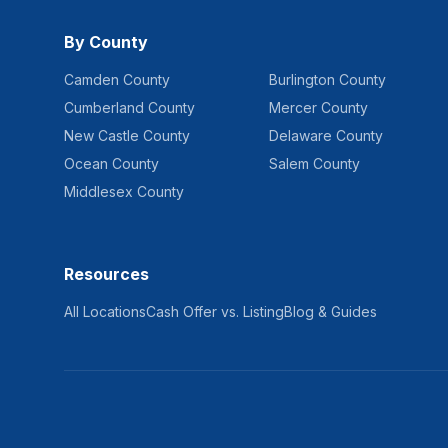
By County
Camden County
Burlington County
Cumberland County
Mercer County
New Castle County
Delaware County
Ocean County
Salem County
Middlesex County
Resources
All Locations
Cash Offer vs. Listing
Blog & Guides