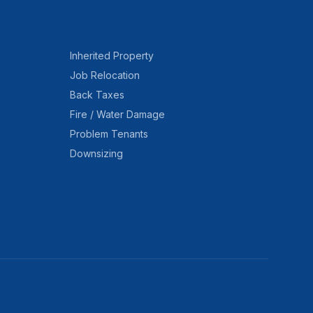
Inherited Property
Job Relocation
Back Taxes
Fire / Water Damage
Problem Tenants
Downsizing