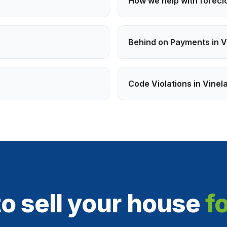
How we help with
forecl
Behind on Payments
in
V
Code Violations
in
Vinel
o sell your house
f