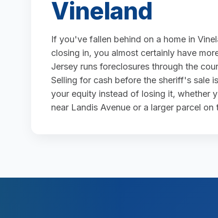
Vineland
If you've fallen behind on a home in Vine
closing in, you almost certainly have more
Jersey runs foreclosures through the court
Selling for cash before the sheriff's sale
your equity instead of losing it, whether
near Landis Avenue or a larger parcel on t