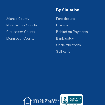
By Situation
Atlantic County
Foreclosure
Philadelphia County
Divorce
Gloucester County
Behind on Payments
Monmouth County
Bankruptcy
Code Violations
Sell As-Is
EQUAL HOUSING
OPPORTUNITY