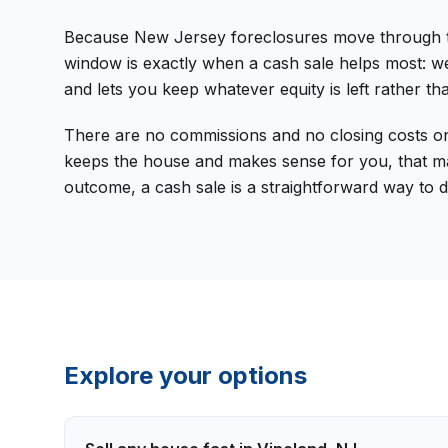
Because New Jersey foreclosures move through the 
window is exactly when a cash sale helps most: we
and lets you keep whatever equity is left rather tha
There are no commissions and no closing costs on 
keeps the house and makes sense for you, that may 
outcome, a cash sale is a straightforward way to d
Explore your options