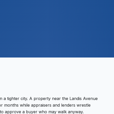
$
500
M+
n a tighter city. A property near the Landis Avenue
r months while appraisers and lenders wrestle
nk to approve a buyer who may walk anyway.