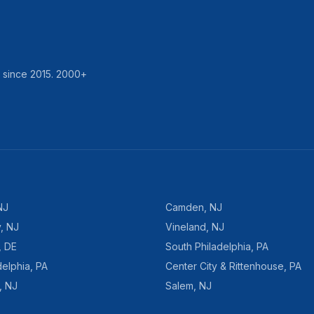
d since
2015
.
2000
+
NJ
Camden
,
NJ
y
,
NJ
Vineland
,
NJ
,
DE
South Philadelphia
,
PA
delphia
,
PA
Center City & Rittenhouse
,
PA
,
NJ
Salem
,
NJ