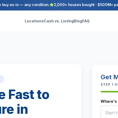
y as-is — any condition
2,000+ houses bought · $500M+ paid to
Locations
Cash vs. Listing
Blog
FAQ
Get M
5
STEP
1
O
e Fast to
Where's 
re in