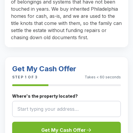
of belongings and systems that have not been
touched in years. We buy inherited Philadelphia
homes for cash, as-is, and we are used to the
title knots that come with them, so the family can
settle the estate without funding repairs or
chasing down old documents first.
Get My Cash Offer
STEP
1
OF 3
Takes < 60 seconds
Where's the property located?
Get My Cash Offer