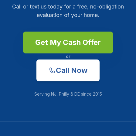
Call or text us today for a free, no-obligation
evaluation of your home.
Get My Cash Offer
or
Call Now
Serving
NJ, Philly & DE
since
2015