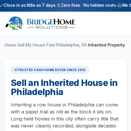
Skip to main content
Close in as little as 7 days
Zero fees · No hidden costs
We buy
Home
›
Sell My House Fast
›
Philadelphia, PA
›
Inherited Property
TRUSTED CASH HOME BUYER SINCE 2015
Sell an Inherited House in
Philadelphia
Inheriting a row house in Philadelphia can come
with a paper trail as old as the block it sits on.
Long-held homes in this city often carry title that
was never cleanly recorded, alongside decades