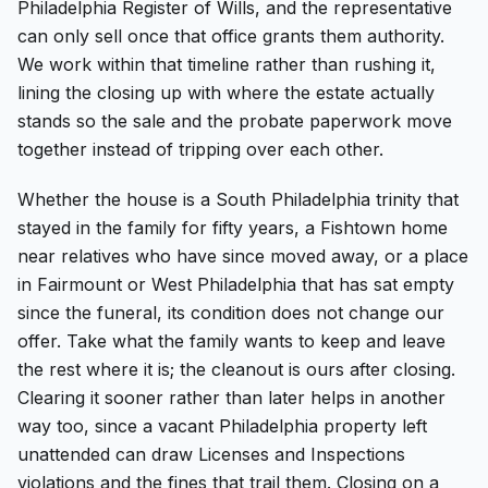
Philadelphia Register of Wills, and the representative
can only sell once that office grants them authority.
We work within that timeline rather than rushing it,
lining the closing up with where the estate actually
stands so the sale and the probate paperwork move
together instead of tripping over each other.
Whether the house is a South Philadelphia trinity that
stayed in the family for fifty years, a Fishtown home
near relatives who have since moved away, or a place
in Fairmount or West Philadelphia that has sat empty
since the funeral, its condition does not change our
offer. Take what the family wants to keep and leave
the rest where it is; the cleanout is ours after closing.
Clearing it sooner rather than later helps in another
way too, since a vacant Philadelphia property left
unattended can draw Licenses and Inspections
violations and the fines that trail them. Closing on a