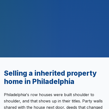
$
500
M+
Selling a
inherited property
home in
Philadelphia
Philadelphia's row houses were built shoulder to
shoulder, and that shows up in their titles. Party walls
shared with the house next door, deeds that changed