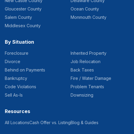
New Castle County
Delaware County
Gloucester County
Ocean County
Salem County
Monmouth County
Middlesex County
By Situation
Foreclosure
Inherited Property
Divorce
Job Relocation
Behind on Payments
Back Taxes
Bankruptcy
Fire / Water Damage
Code Violations
Problem Tenants
Sell As-Is
Downsizing
Resources
All Locations
Cash Offer vs. Listing
Blog & Guides