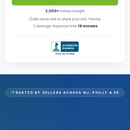
2,000
+
homes bought
We never sell or share your info. Period.
Average response time:
18 minutes
TRUSTED BY SELLERS ACROSS
NJ, PHILLY & DE
2,000
+