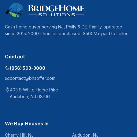
Cash home buyer serving
NJ, Philly & DE
. Family-operated
since
2015
.
2000
+ houses purchased, $
500
M+ paid to sellers.
Contact
(856) 503-3000
contact@bhsoffer.com
403 S White Horse Pike
Audubon
,
NJ
08106
We Buy Houses In
Cherry Hill
,
NJ
Audubon
,
NJ