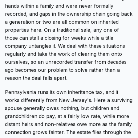
hands within a family and were never formally
recorded, and gaps in the ownership chain going back
a generation or two are all common on inherited
properties here. On a traditional sale, any one of
those can stall a closing for weeks while a title
company untangles it. We deal with these situations
regularly and take the work of clearing them onto
ourselves, so an unrecorded transfer from decades
ago becomes our problem to solve rather than a
reason the deal falls apart.
Pennsylvania runs its own inheritance tax, and it
works differently from New Jersey's. Here a surviving
spouse generally owes nothing, but children and
grandchildren do pay, at a fairly low rate, while more
distant heirs and non-relatives owe more as the family
connection grows fainter. The estate files through the