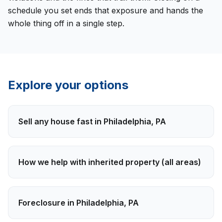
schedule you set ends that exposure and hands the
whole thing off in a single step.
Explore your options
Sell any house fast in
Philadelphia
,
PA
How we help with
inherited property
(all areas)
Foreclosure
in
Philadelphia
,
PA