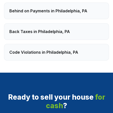
Behind on Payments
in
Philadelphia
,
PA
Back Taxes
in
Philadelphia
,
PA
Code Violations
in
Philadelphia
,
PA
Ready to sell your house
for
cash
?