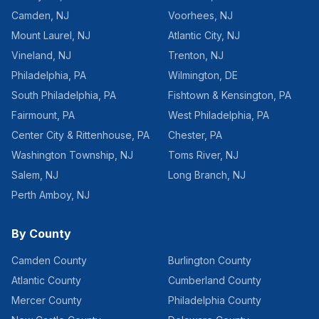
Camden
,
NJ
Voorhees
,
NJ
Mount Laurel
,
NJ
Atlantic City
,
NJ
Vineland
,
NJ
Trenton
,
NJ
Philadelphia
,
PA
Wilmington
,
DE
South Philadelphia
,
PA
Fishtown & Kensington
,
PA
Fairmount
,
PA
West Philadelphia
,
PA
Center City & Rittenhouse
,
PA
Chester
,
PA
Washington Township
,
NJ
Toms River
,
NJ
Salem
,
NJ
Long Branch
,
NJ
Perth Amboy
,
NJ
By County
Camden County
Burlington County
Atlantic County
Cumberland County
Mercer County
Philadelphia County